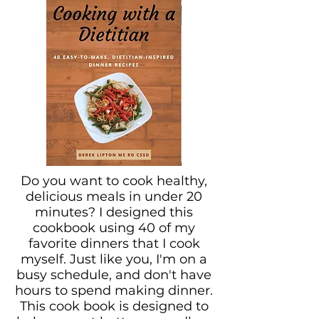
Do you want to cook healthy,
delicious meals in under 20
minutes? I designed this
cookbook using 40 of my
favorite dinners that I cook
myself. Just like you, I'm on a
busy schedule, and don't have
hours to spend making dinner.
This cook book is designed to