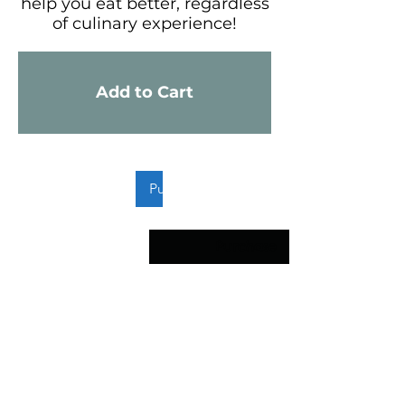
help you eat better, regardless
of culinary experience!
Add to Cart
FCSN
Supplement
Guide
Purchase
Purchase