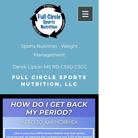
Sports Nutrition • Weight
Management
Derek Lipton MS RD CSSD CSCC
FULL CIRCLE SPORTS
NUTRITION, LLC
Contact Me