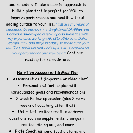
and schedule. I take a careful approach to
build a plan that is perfect for YOU to
improve performance and health without
adding burden to your life.
I will use my years of
education & expertise as a
Registered Dietitian
and
Board Certified Specialist in Sports Dietetics
with
my experience working with elite athletes at Duke,
Georgia, IMG, and professionally, to make sure your
nutrition needs are met 100% of the time to enhance
Continue
your performance and well-being.
reading for more details:
Nutrition Assessment & Meal Plan
Assessment visit (in-person or video chat)
Personalized fueling plan with
individualized goals and recommendations
2-week Follow-up session (plus 2 more
weeks of coaching after that)
Unlimited texting/email to address
questions such as supplements, changes in
routine, dining out, and more
Plate Coaching
: send food pictures and