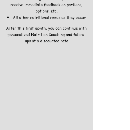
receive immediate feedback on portions,
options, etc.
All other nutritional needs as they occur
After this first month, you can continue with
personalized Nutrition Coaching and follow-
ups at a discounted rate