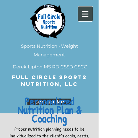
Sports Nutrition • Weight
Management
Derek Lipton MS RD CSSD CSCC
FULL CIRCLE SPORTS
NUTRITION, LLC
Personalized
Contact Me
Nutrition Plan &
Coaching
Proper nutrition planning needs to be
individualized to the client's goals, needs,