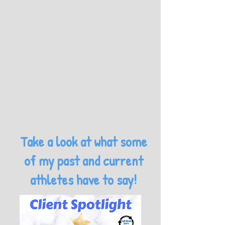
Take a look at what some
of my past and current
athletes have to say!